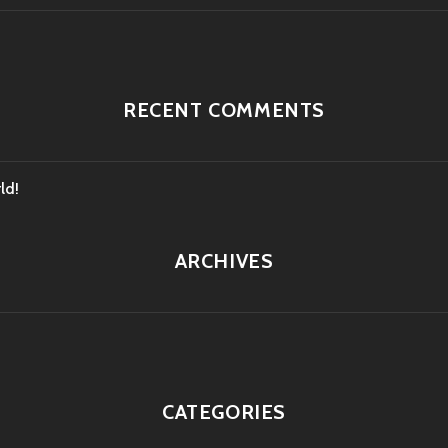
RECENT COMMENTS
ld!
ARCHIVES
CATEGORIES