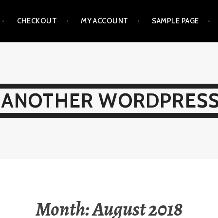
CHECKOUT
MY ACCOUNT
SAMPLE PAGE
 ANOTHER WORDPRESS
Month:
August 2018