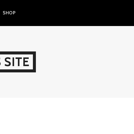
SHOP
 SITE