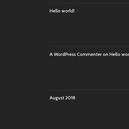
Hello world!
A WordPress Commenter
on
Hello wor
August 2018