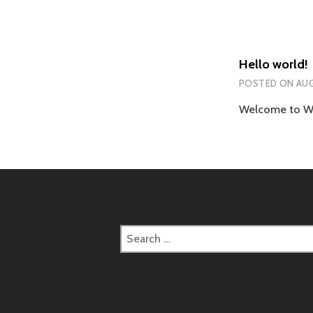
Hello world!
POSTED ON
AUG
Welcome to Word
Search
for: