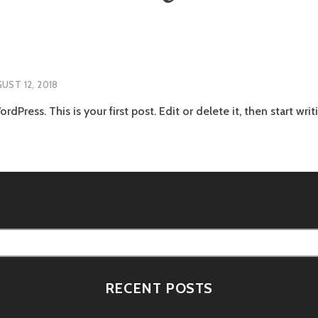
UST 12, 2018
Press. This is your first post. Edit or delete it, then start writ
RECENT POSTS