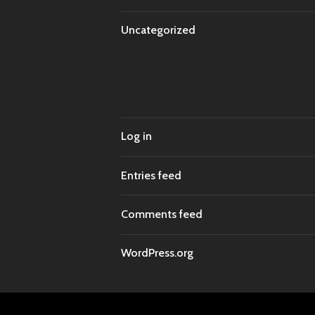
Uncategorized
Log in
Entries feed
Comments feed
WordPress.org